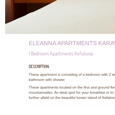
ELEANNA APARTMENTS KARA
1 Bedroom Apartments Kefalonia
DESCRIPTION:
These apartment is consisting of a bedroom with 2 sin
bathroom with shower.
These apartments located on the first and ground flo
mountainsides. An ideal spot for your breakfast or to
further afield on the beautiful Ionian island of Kefalon