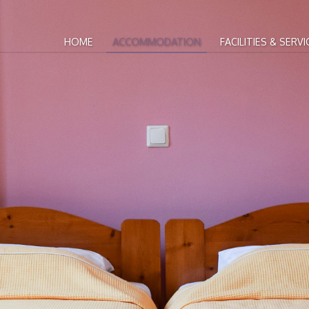
HOME
ACCOMMODATION
FACILITIES & SERVI