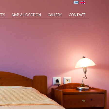
CES
MAP & LOCATION
GALLERY
CONTACT