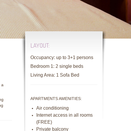
LAYOUT:
Occupancy: up to 3+1 persons
Bedroom 1: 2 single beds
Living Area: 1 Sofa Bed
 a
APARTMENTS AMENITIES:
ng
ng
Air conditioning
Internet access in all rooms
(FREE)
Private balcony