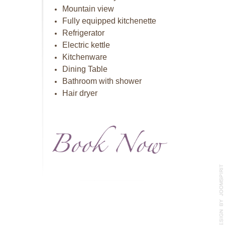
Mountain view
Fully equipped kitchenette
Refrigerator
Electric kettle
Kitchenware
Dining Table
Bathroom with shower
Hair dryer