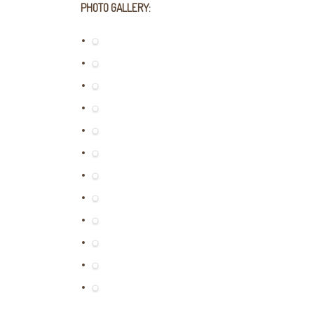
PHOTO GALLERY: