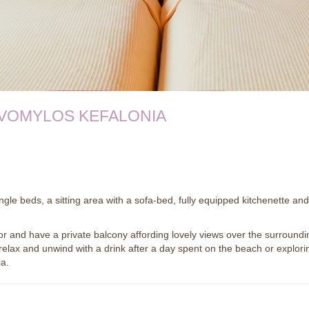
VOMYLOS KEFALONIA
gle beds, a sitting area with a sofa-bed, fully equipped kitchenette and
or and have a private balcony affording lovely views over the surroundi
 relax and unwind with a drink after a day spent on the beach or explori
ia.